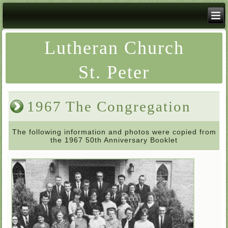
Lutheran Church
St. Peter
1967 The Congregation
The following information and photos were copied from
the 1967 50th Anniversary Booklet