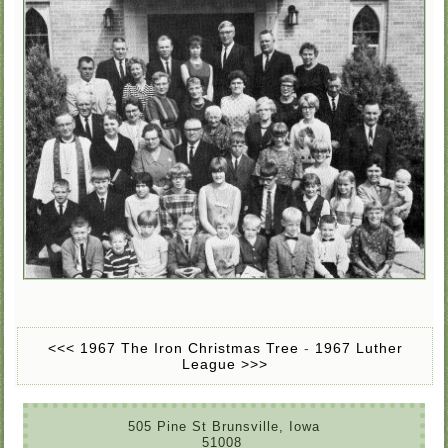
<<< 1967 The Iron Christmas Tree
-
1967 Luther
League >>>
505 Pine St Brunsville, Iowa
51008