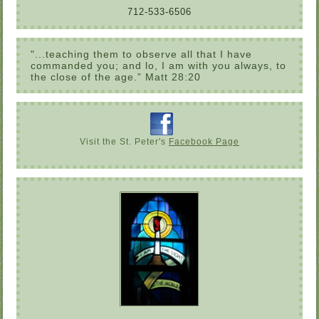
712-533-6506
"...teaching them to observe all that I have
commanded you; and lo, I am with you always, to
the close of the age.” Matt 28:20
Visit the St. Peter's
Facebook Page